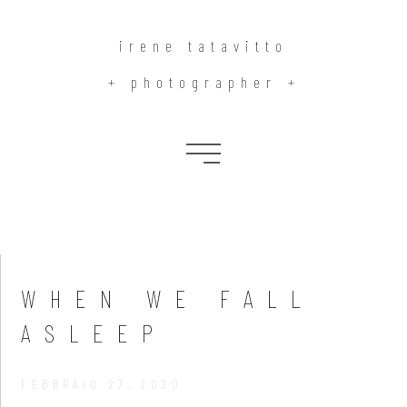
irene tatavitto
+ photographer +
Blog
WHEN WE FALL
ASLEEP
FEBBRAIO 27, 2020