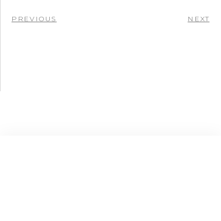
PREVIOUS
NEXT