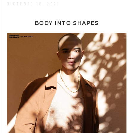
DICEMBRE 16, 2021
BODY INTO SHAPES