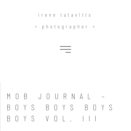
irene tatavitto
+ photographer +
Blog
MOB JOURNAL –
BOYS BOYS BOYS
BOYS VOL. III